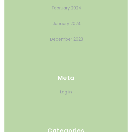
February 2024
January 2024
December 2023
Meta
Log in
Categories