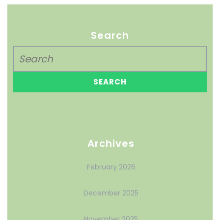
Search
Archives
February 2026
December 2025
November 2025