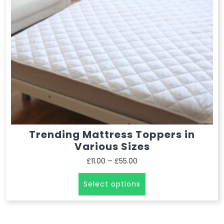
Trending Mattress Toppers in
Various Sizes
–
£
11.00
£
55.00
Select options