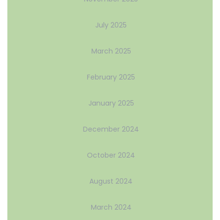
July 2025
March 2025
February 2025
January 2025
December 2024
October 2024
August 2024
March 2024