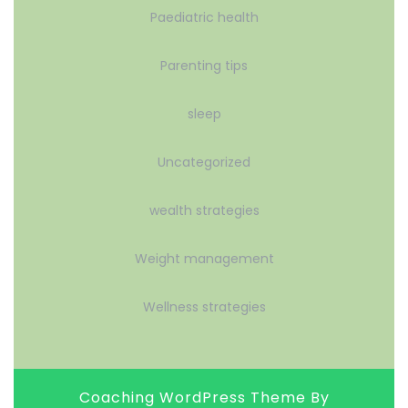
Paediatric health
Parenting tips
sleep
Uncategorized
wealth strategies
Weight management
Wellness strategies
Coaching WordPress Theme
By