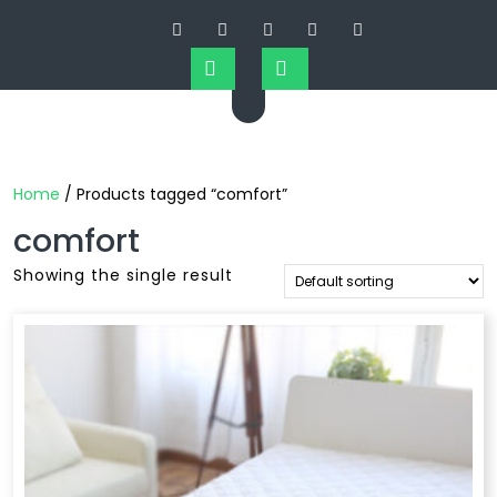
Home
/ Products tagged “comfort”
comfort
Showing the single result