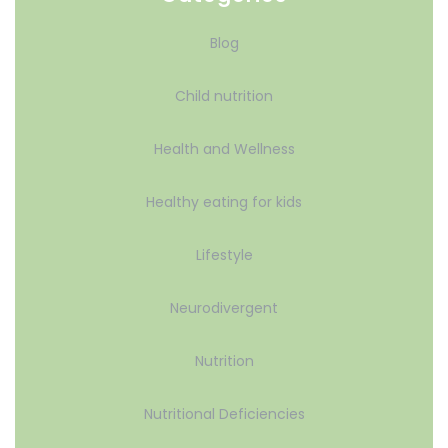
Blog
Child nutrition
Health and Wellness
Healthy eating for kids
Lifestyle
Neurodivergent
Nutrition
Nutritional Deficiencies