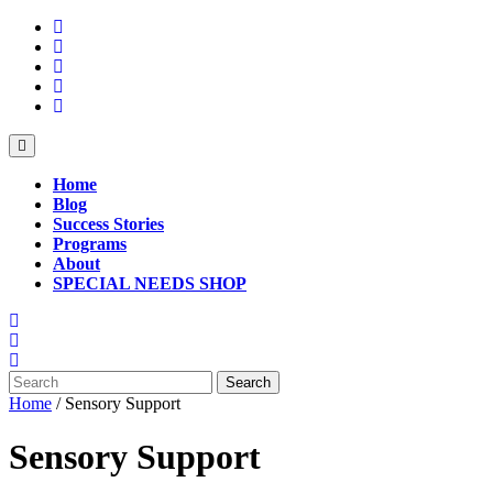
Skip
to
content
Open
Button
Home
Blog
Success Stories
Programs
About
SPECIAL NEEDS SHOP
Close
Button
Search
for:
Home
/ Sensory Support
Sensory Support