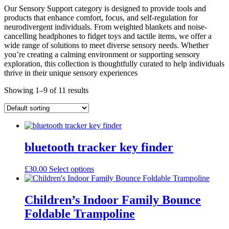
Our Sensory Support category is designed to provide tools and
products that enhance comfort, focus, and self-regulation for
neurodivergent individuals. From weighted blankets and noise-
cancelling headphones to fidget toys and tactile items, we offer a
wide range of solutions to meet diverse sensory needs. Whether
you’re creating a calming environment or supporting sensory
exploration, this collection is thoughtfully curated to help individuals
thrive in their unique sensory experiences
Showing 1–9 of 11 results
bluetooth tracker key finder
This
£
30.00
Select options
product
has
multiple
Children’s Indoor Family Bounce
variants.
Foldable Trampoline
The
options