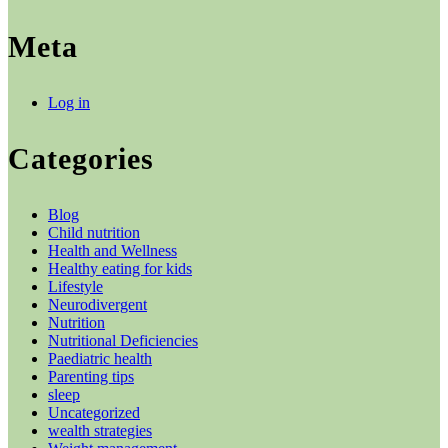
Meta
Log in
Categories
Blog
Child nutrition
Health and Wellness
Healthy eating for kids
Lifestyle
Neurodivergent
Nutrition
Nutritional Deficiencies
Paediatric health
Parenting tips
sleep
Uncategorized
wealth strategies