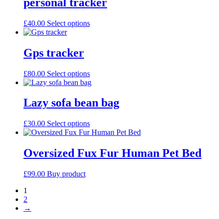
personal tracker
be
chosen
This
£
40.00
Select options
on
product
the
has
product
multiple
Gps tracker
page
variants.
The
This
£
80.00
Select options
options
product
may
has
be
multiple
Lazy sofa bean bag
chosen
variants.
on
The
the
This
£
30.00
Select options
options
product
product
may
page
has
be
multiple
Oversized Fux Fur Human Pet Bed
chosen
variants.
on
The
the
£
99.00
Buy product
options
product
may
page
1
be
2
chosen
→
on