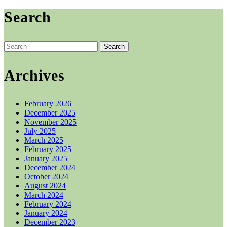
the
product
Search
page
Search
for:
Archives
February 2026
December 2025
November 2025
July 2025
March 2025
February 2025
January 2025
December 2024
October 2024
August 2024
March 2024
February 2024
January 2024
December 2023