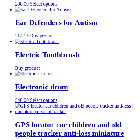
may
This
£
80.00
Select options
be
product
chosen
has
on
multiple
Ear Defenders for Autism
the
variants.
product
The
£
14.15
Buy product
page
options
may
be
Electric Toothbrush
chosen
on
the
Buy product
product
page
Electronic drum
This
£
40.00
Select options
product
has
multiple
variants.
GPS locator car children and old
The
people tracker anti-loss miniature
options
may