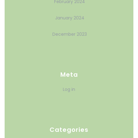
February 2024
January 2024
December 2023
Meta
Log in
Categories