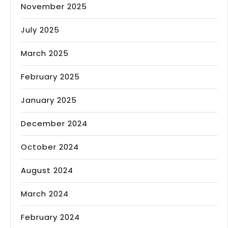
November 2025
July 2025
March 2025
February 2025
January 2025
December 2024
October 2024
August 2024
March 2024
February 2024