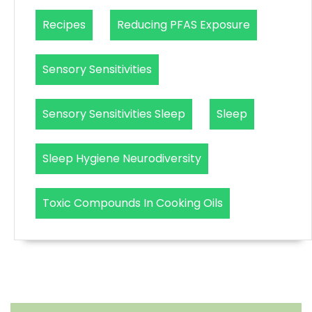
Recipes
Reducing PFAS Exposure
Sensory Sensitivities
Sensory Sensitivities Sleep
Sleep
Sleep Hygiene Neurodiversity
Toxic Compounds In Cooking Oils