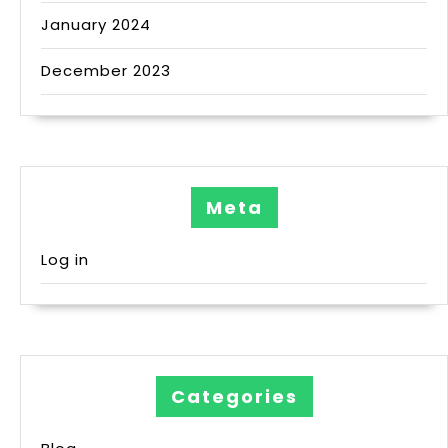
January 2024
December 2023
Meta
Log in
Categories