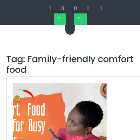
Tag:
Family-friendly comfort
food