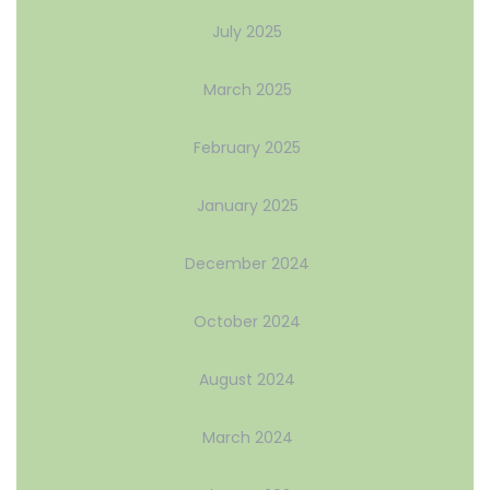
July 2025
March 2025
February 2025
January 2025
December 2024
October 2024
August 2024
March 2024