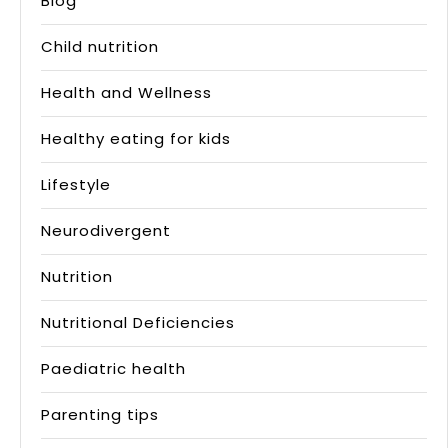
Blog
Child nutrition
Health and Wellness
Healthy eating for kids
Lifestyle
Neurodivergent
Nutrition
Nutritional Deficiencies
Paediatric health
Parenting tips