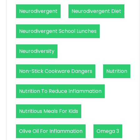
Neurodivergent
Neurodivergent Diet
Neurodivergent School Lunches
Neurodiversity
Non-Stick Cookware Dangers
Nutrition
Nutrition To Reduce Inflammation
Nutritious Meals For Kids
Olive Oil For Inflammation
Omega 3