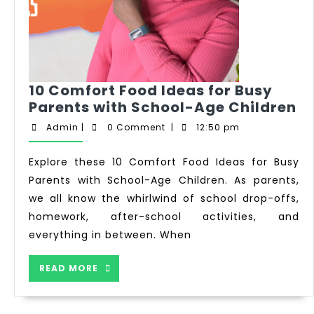
10 Comfort Food Ideas for Busy
Parents with School-Age Children
Admin
|
0 Comment
|
12:50 pm
Explore these 10 Comfort Food Ideas for Busy
Parents with School-Age Children. As parents,
we all know the whirlwind of school drop-offs,
homework, after-school activities, and
everything in between. When
READ MORE