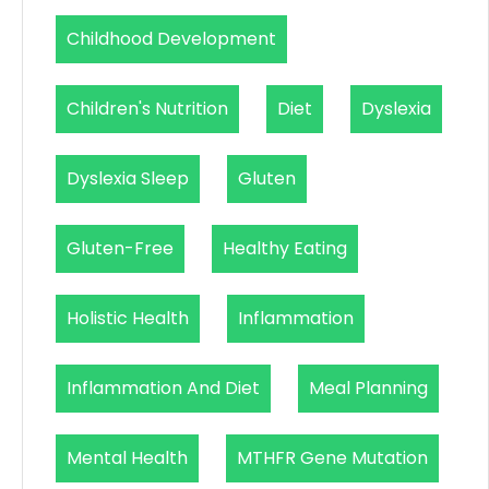
Childhood Development
Children's Nutrition
Diet
Dyslexia
Dyslexia Sleep
Gluten
Gluten-Free
Healthy Eating
Holistic Health
Inflammation
Inflammation And Diet
Meal Planning
Mental Health
MTHFR Gene Mutation