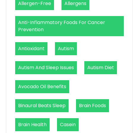
Allergen-Free
Allergens
Anti-Inflammatory Foods For Cancer
Prevention
Antioxidant
Autism
Autism And Sleep Issues
Autism Diet
Avocado Oil Benefits
Binaural Beats Sleep
Brain Foods
Brain Health
Casein