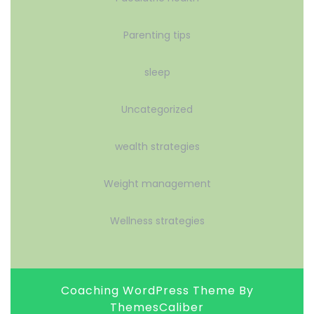
Parenting tips
sleep
Uncategorized
wealth strategies
Weight management
Wellness strategies
Coaching WordPress Theme
By
ThemesCaliber