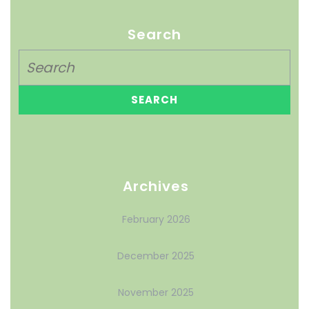
Search
Archives
February 2026
December 2025
November 2025