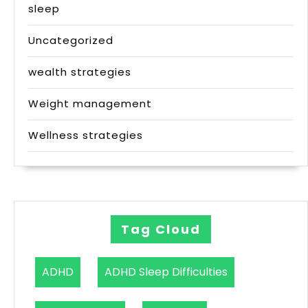
sleep
Uncategorized
wealth strategies
Weight management
Wellness strategies
Tag Cloud
ADHD
ADHD Sleep Difficulties