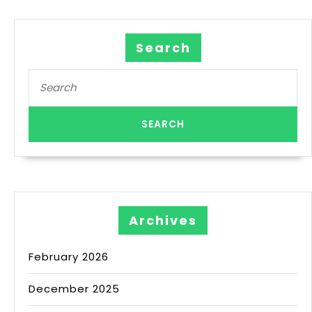
Search
Archives
February 2026
December 2025