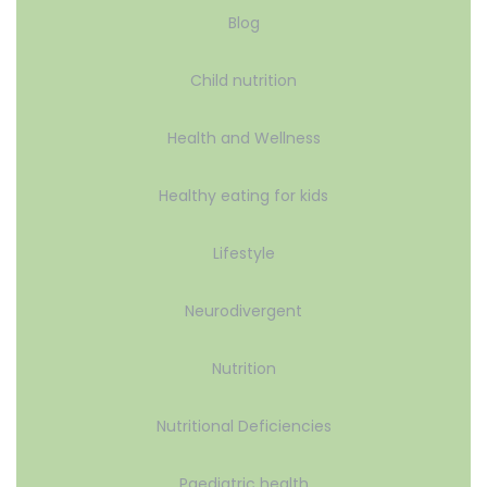
Blog
Child nutrition
Health and Wellness
Healthy eating for kids
Lifestyle
Neurodivergent
Nutrition
Nutritional Deficiencies
Paediatric health